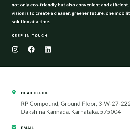
not only eco-friendly but also convenient and efficient
vision is to create a cleaner, greener future, one mobili
solution at a time.
KEEP IN TOUCH
HEAD OFFICE
RP Compound, Ground Floor, 3-W-27-2224
Dakshina Kannada, Karnataka, 575004
EMAIL