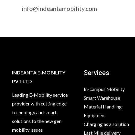
info@indeantamobility.com
Services
INDEANTA E-MOBILITY
PVT LTD
In-campus Mobility
Leading E-Mobility service
Smart Warehouse
provider with cutting edge
Material Handling
technology and smart
Equipment
solutions to the new gen
Charging as a solution
mobility issues
Last Mile delivery