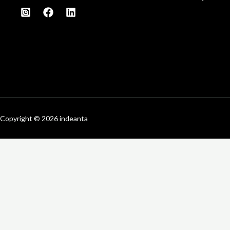
Copyright © 2026 indeanta