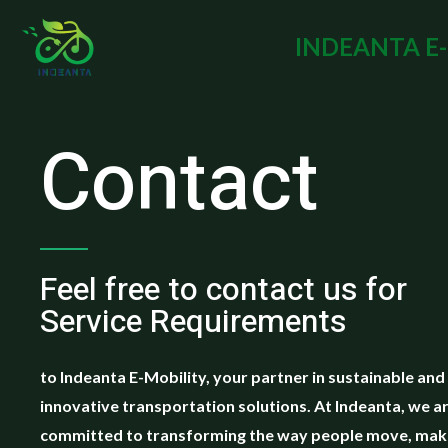
INDEANTA E
Contact
Feel free to contact us for
Service Requirements
to Indeanta E-Mobility, your partner in sustainable and
innovative transportation solutions. At Indeanta, we a
committed to transforming the way people move, maki