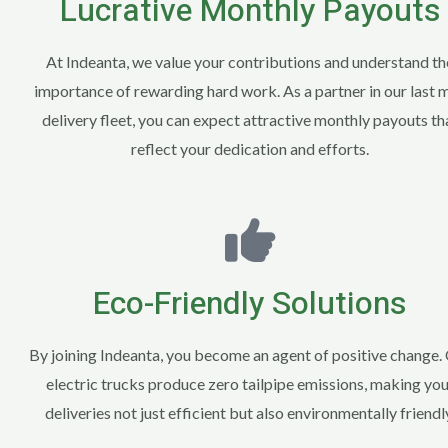
Lucrative Monthly Payouts
At Indeanta, we value your contributions and understand th
importance of rewarding hard work. As a partner in our last m
delivery fleet, you can expect attractive monthly payouts th
reflect your dedication and efforts.
Eco-Friendly Solutions
By joining Indeanta, you become an agent of positive change.
electric trucks produce zero tailpipe emissions, making you
deliveries not just efficient but also environmentally friendl