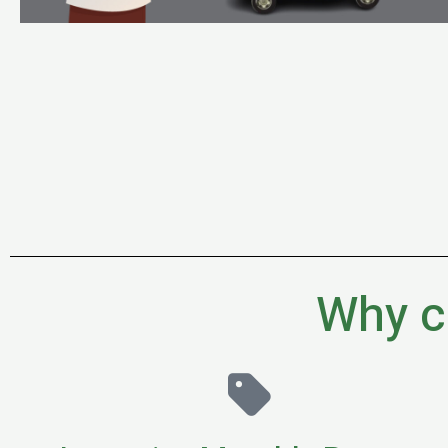
Why c