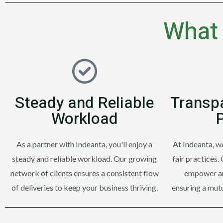
What 
Steady and Reliable
Transpa
Workload
As a partner with Indeanta, you'll enjoy a
At Indeanta, w
steady and reliable workload. Our growing
fair practices.
network of clients ensures a consistent flow
empower an
of deliveries to keep your business thriving.
ensuring a mutu