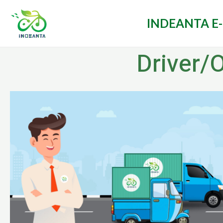
INDEANTA E
Driver/