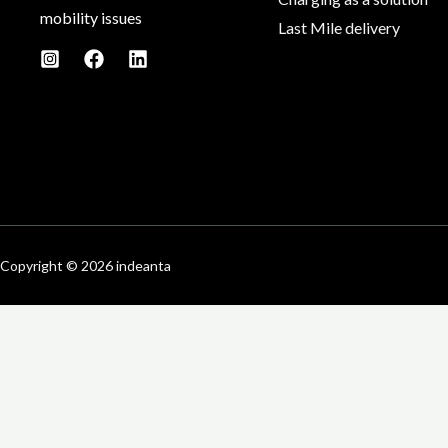
mobility issues
Last Mile delivery
Copyright © 2026 indeanta