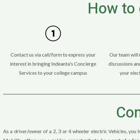
How to 
Contact us via call/form to express your
Our team will 
interest in bringing Indeanta's Concierge
discussions and
Services to your college campus
your elect
Con
As a driver/owner of a 2, 3 or 4 wheeler electric Vehicles, you 