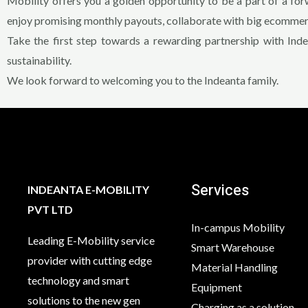
Mobility offers you a golden opportunity to be a part of a for
enjoy promising monthly payouts, collaborate with big ecommerc
Take the first step towards a rewarding partnership with Ind
sustainability.
We look forward to welcoming you to the Indeanta family.
Services
INDEANTA E-MOBILITY
PVT LTD
In-campus Mobility
Leading E-Mobility service
Smart Warehouse
provider with cutting edge
Material Handling
technology and smart
Equipment
solutions to the new gen
Charging as a solution